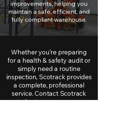
improvements, helping you
maintain a safe, efficient, and
fully compliant warehouse.
Whether you’re preparing
for a health & safety audit or
simply need a routine
inspection, Scotrack provides
a complete, professional
service.
Contact Scotrack
today to arrange your
racking inspection.
CONTACT US