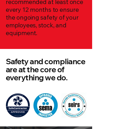
recommended at least once
every 12 months to ensure
the ongoing safety of your
employees, stock, and
equipment.
Safety and compliance
are at the core of
everything we do.