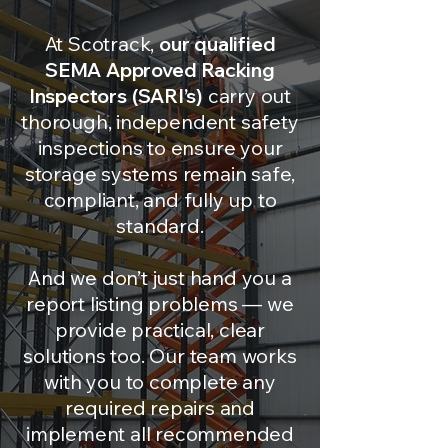
At Scotrack,
our qualified
SEMA Approved Racking
Inspectors (SARI’s)
carry out
thorough, independent safety
inspections to ensure your
storage systems remain safe,
compliant, and fully up to
standard.
And we don’t just hand you a
report listing problems — we
provide practical, clear
solutions too. Our team works
with you to complete any
required repairs and
implement all recommended