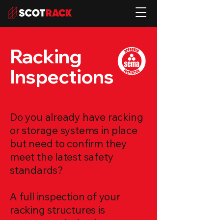
Racking
Inspections
Do you already have racking
or storage systems in place
but need to confirm they
meet the latest safety
standards?
A full inspection of your
racking structures is