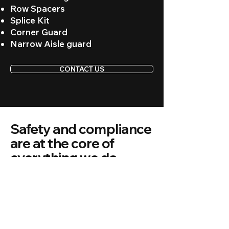
Row Spacers
Splice Kit
Corner Guard
Narrow Aisle guard
CONTACT US
Safety and compliance
are at the core of
everything we do.