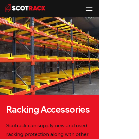
Racking Accessories
Scotrack can supply new and used
racking protection along with other