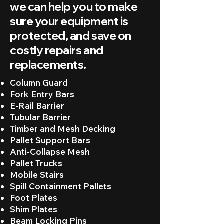
we can help you to make
sure your equipment is
protected, and save on
costly repairs and
replacements.
Column Guard
Fork Entry Bars
E-Rail Barrier
Tubular Barrier
Timber and Mesh Decking
Pallet Support Bars
Anti-Collapse Mesh
Pallet Trucks
Mobile Stairs
Spill Containment Pallets
Foot Plates
Shim Plates
Beam Locking Pins