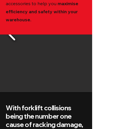
accessories to help you
maximise
efficiency and safety within your
warehouse.
With forklift collisions
being the number one
cause of racking damage,