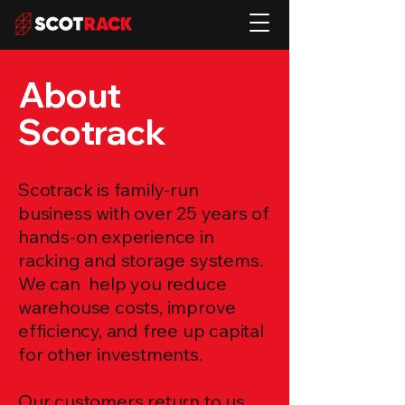
About
Scotrack
Scotrack is family-run
business with over 25 years of
hands-on experience in
racking and storage systems.
We can help you reduce
warehouse costs, improve
efficiency, and free up capital
for other investments.
Our customers return to us