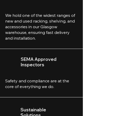
We hold one of the widest ranges of
new and used racking, shelving, and
accessories in our Glasgow
warehouse, ensuring fast delivery
and installation.
SEMA Approved
Inspectors
Safety and compliance are at the
core of everything we do.
Sustainable
Solutions