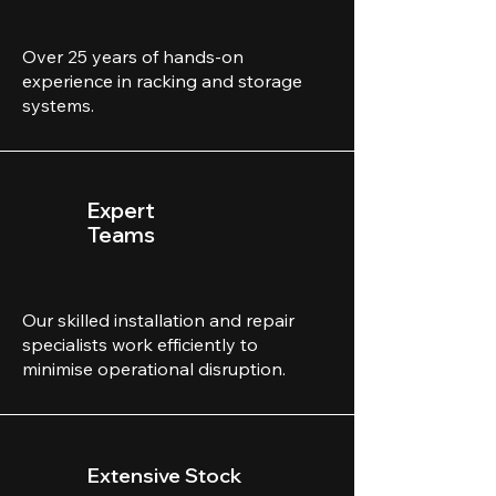
Over 25 years of hands-on
experience in racking and storage
systems.
Expert
Teams
Our skilled installation and repair
specialists work efficiently to
minimise operational disruption.
Extensive Stock