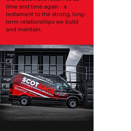
time and time again - a
testament to the strong, long-
term relationships we build
and maintain.