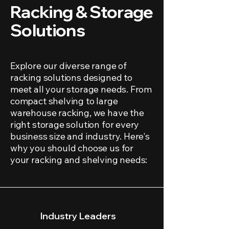
Racking & Storage
Solutions
Explore our diverse range of
racking solutions designed to
meet all your storage needs. From
compact shelving to large
warehouse racking, we have the
right storage solution for every
business size and industry. Here's
why you should choose us for
your racking and shelving needs:
Industry Leaders