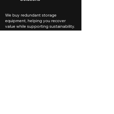
We buy redundant storage
equipment, helping you recover
value while supporting sustainability.
CONTACT US
Safety and compliance
are at the core of
everything we do.